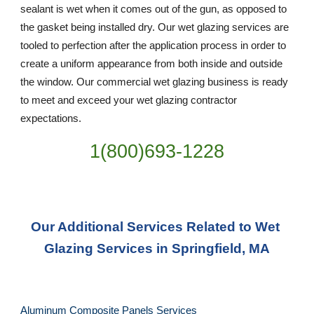
sealant is wet when it comes out of the gun, as opposed to 
the gasket being installed dry. Our wet glazing services are 
tooled to perfection after the application process in order to 
create a uniform appearance from both inside and outside 
the window. Our commercial wet glazing business is ready 
to meet and exceed your wet glazing contractor 
expectations.
1(800)693-1228
Our Additional Services Related to Wet 
Glazing Services in Springfield, MA
Aluminum Composite Panels Services