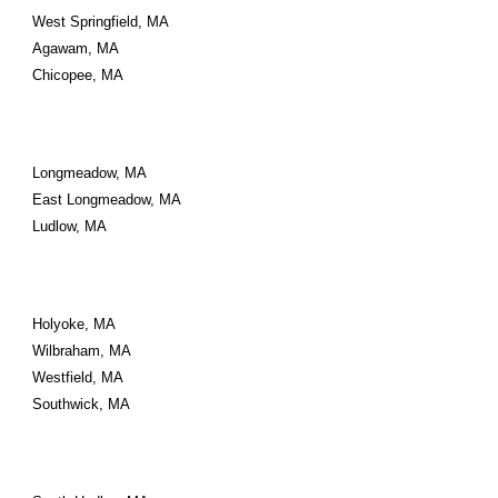
West Springfield, MA
Agawam, MA
Chicopee, MA
Longmeadow, MA
East Longmeadow, MA
Ludlow, MA
Holyoke, MA
Wilbraham, MA
Westfield, MA
Southwick, MA