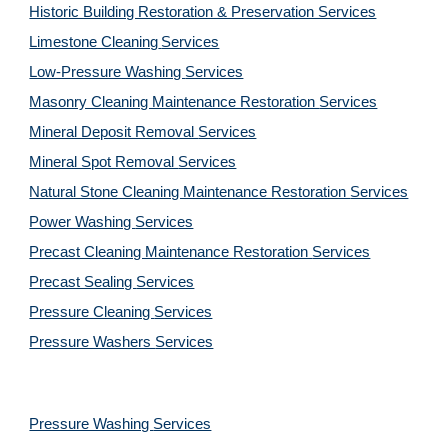
Historic Building Restoration & Preservation Services
Limestone Cleaning
Services
Low-Pressure Washing 
Services
Masonry Cleaning Maintenance Restoration 
Services
Mineral Deposit Removal 
Services
Mineral Spot Removal 
Services
Natural Stone Cleaning Maintenance Restoration 
Services
Power Washing 
Services
Precast Cleaning Maintenance Restoration 
Services
Precast Sealing 
Services
Pressure Cleaning 
Services
Pressure Washers 
Services
Pressure Washing 
Services