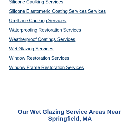
Silicone Caulking 
Services
Silicone Elastomeric Coating Services
Services
Urethane Caulking 
Services
Waterproofing Restoration 
Services
Weatherproof Coatings 
Services
Wet Glazing 
Services
Window Restoration 
Services
Window Frame Restoration 
Services
Our Wet Glazing Service Areas Near 
Springfield, MA