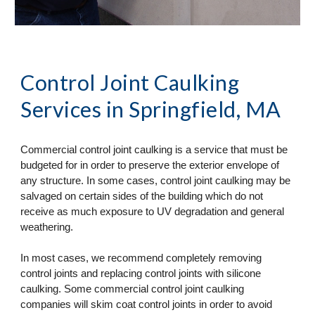
Control Joint Caulking 
Services
 in Springfield, MA
Commercial control joint caulking is a service that must be 
budgeted for in order to preserve the exterior envelope of 
any structure. In some cases, control joint caulking may be 
salvaged on certain sides of the building which do not 
receive as much exposure to UV degradation and general 
weathering. 
In most cases, we recommend completely removing 
control joints and replacing control joints with silicone 
caulking. Some commercial control joint caulking 
companies will skim coat control joints in order to avoid 