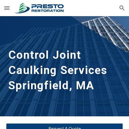
Skip to main content
Skip to navigation
Control Joint 
Caulking Services
Springfield, MA
Request A Quote