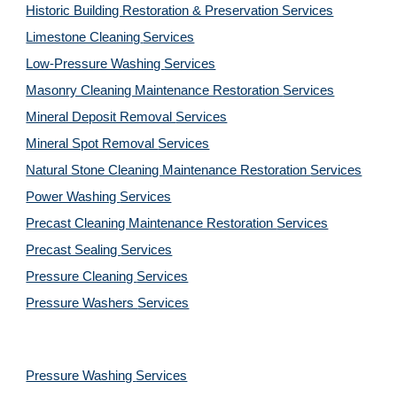
Historic Building Restoration & Preservation Services
Limestone Cleaning
Services
Low-Pressure Washing 
Services
Masonry Cleaning Maintenance Restoration 
Services
Mineral Deposit Removal 
Services
Mineral Spot Removal 
Services
Natural Stone Cleaning Maintenance Restoration 
Services
Power Washing 
Services
Precast Cleaning Maintenance Restoration 
Services
Precast Sealing 
Services
Pressure Cleaning 
Services
Pressure Washers 
Services
Pressure Washing 
Services