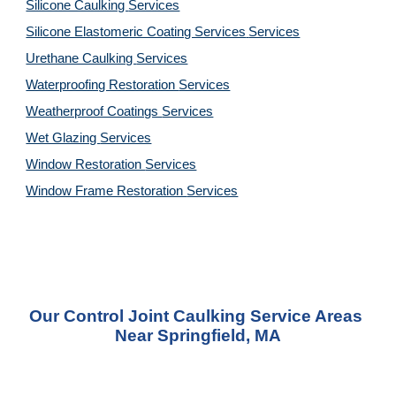
Silicone Caulking 
Services
Silicone Elastomeric Coating Services
Services
Urethane Caulking 
Services
Waterproofing Restoration 
Services
Weatherproof Coatings 
Services
Wet Glazing 
Services
Window Restoration 
Services
Window Frame Restoration 
Services
Our Control Joint Caulking Service Areas 
Near Springfield, MA