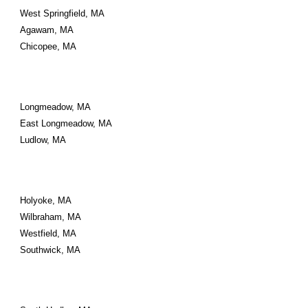
West Springfield, MA
Agawam, MA
Chicopee, MA
Longmeadow, MA
East Longmeadow, MA
Ludlow, MA
Holyoke, MA
Wilbraham, MA
Westfield, MA
Southwick, MA