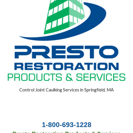
Control Joint Caulking Services in Springfield, MA
1-800-693-1228