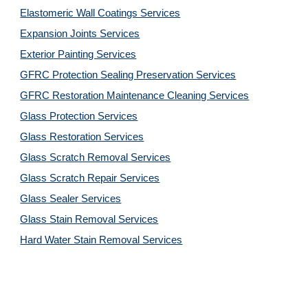
Elastomeric Wall Coatings Services
Expansion Joints Services
Exterior Painting Services
GFRC Protection Sealing Preservation Services
GFRC Restoration Maintenance Cleaning Services
Glass Protection Services
Glass Restoration Services
Glass Scratch Removal Services
Glass Scratch Repair Services
Glass Sealer Services
Glass Stain Removal Services
Hard Water Stain Removal Services