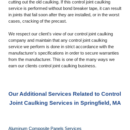
cutting out the old caulking. If this control joint caulking 
service is performed without bond breaker tape, it can result 
in joints that fail soon after they are installed, or in the worst 
cases, cracking of the precast. 
We respect our client's view of our control joint caulking 
company and maintain that any control joint caulking 
service we perform is done in strict accordance with the 
manufacturer's specifications in order to secure warranties 
from the manufacturer. This is one of the many ways we 
earn our clients control joint caulking business.
Our Additional Services Related to Control 
Joint Caulking Services in Springfield, MA
Aluminum Composite Panels Services