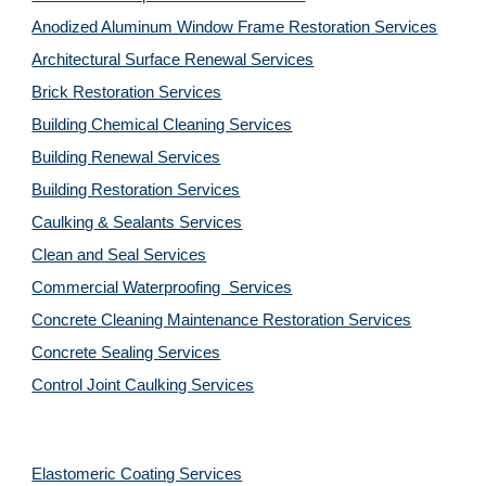
Anodized Aluminum Window Frame Restoration Services
Architectural Surface Renewal Services
Brick Restoration Services
Building Chemical Cleaning Services
Building Renewal Services
Building Restoration Services
Caulking & Sealants Services
Clean and Seal Services
Commercial Waterproofing  Services
Concrete Cleaning Maintenance Restoration Services
Concrete Sealing Services
Control Joint Caulking Services
Elastomeric Coating Services