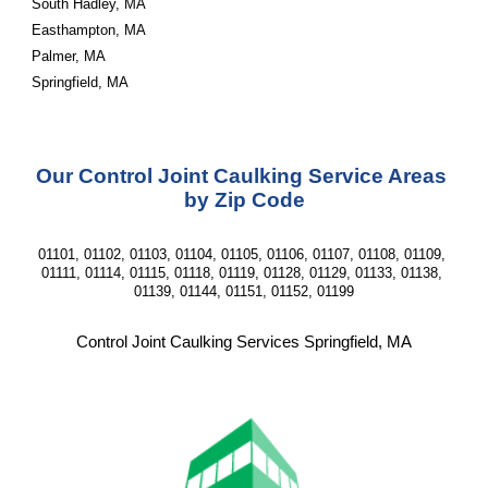
South Hadley, MA
Easthampton, MA
Palmer, MA
Springfield, MA
Our Control Joint Caulking Service Areas 
by Zip Code
01101, 01102, 01103, 01104, 01105, 01106, 01107, 01108, 01109, 
01111, 01114, 01115, 01118, 01119, 01128, 01129, 01133, 01138, 
01139, 01144, 01151, 01152, 01199
Control Joint Caulking Services Springfield, MA