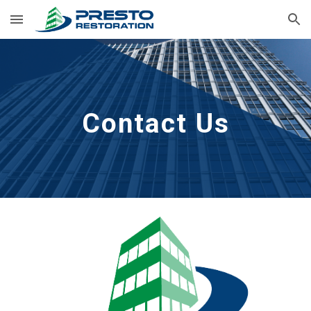
Skip to main content
Skip to navigation
Contact Us