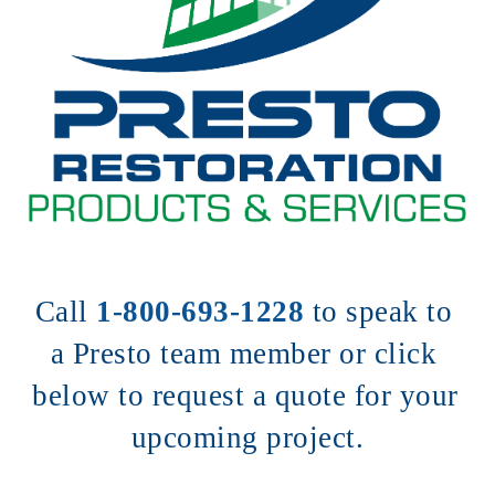
Call 
1-800-693-1228
to speak to 
a Presto team member or click 
below to request a quote for your 
upcoming project.