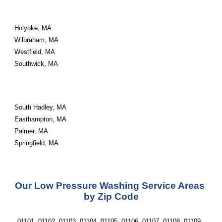
Holyoke, MA
Wilbraham, MA
Westfield, MA
Southwick, MA
South Hadley, MA
Easthampton, MA
Palmer, MA
Springfield, MA
Our Low Pressure Washing Service Areas 
by Zip Code
01101, 01102, 01103, 01104, 01105, 01106, 01107, 01108, 01109, 