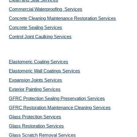
Clean and Seal Services
Commercial Waterproofing  Services
Concrete Cleaning Maintenance Restoration Services
Concrete Sealing Services
Control Joint Caulking Services
Elastomeric Coating Services
Elastomeric Wall Coatings Services
Expansion Joints Services
Exterior Painting Services
GFRC Protection Sealing Preservation Services
GFRC Restoration Maintenance Cleaning Services
Glass Protection Services
Glass Restoration Services
Glass Scratch Removal Services