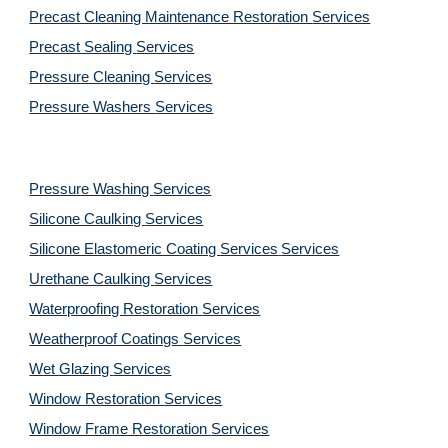
Precast Cleaning Maintenance Restoration 
Services
Precast Sealing 
Services
Pressure Cleaning 
Services
Pressure Washers 
Services
Pressure Washing 
Services
Silicone Caulking 
Services
Silicone Elastomeric Coating Services
Services
Urethane Caulking 
Services
Waterproofing Restoration 
Services
Weatherproof Coatings 
Services
Wet Glazing 
Services
Window Restoration 
Services
Window Frame Restoration 
Services