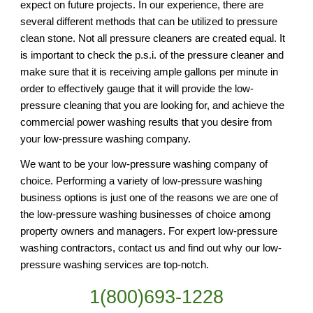
expect on future projects. In our experience, there are 
several different methods that can be utilized to pressure 
clean stone. Not all pressure cleaners are created equal. It 
is important to check the p.s.i. of the pressure cleaner and 
make sure that it is receiving ample gallons per minute in 
order to effectively gauge that it will provide the low-
pressure cleaning that you are looking for, and achieve the 
commercial power washing results that you desire from 
your low-pressure washing company.
We want to be your low-pressure washing company of 
choice. Performing a variety of low-pressure washing 
business options is just one of the reasons we are one of 
the low-pressure washing businesses of choice among 
property owners and managers. For expert low-pressure 
washing contractors, contact us and find out why our low-
pressure washing services are top-notch.
1(800)693-1228