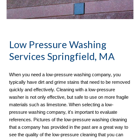
Low Pressure Washing 
Services
 Springfield, MA
When you need a low-pressure washing company, you 
typically have dirt and grime stains that need to be removed 
quickly and effectively. Cleaning with a low-pressure 
washer is not only effective, but safe to use on more fragile 
materials such as limestone. When selecting a low-
pressure washing company, it's important to evaluate 
references. Pictures of the low-pressure washing cleaning 
that a company has provided in the past are a great way to 
see the quality of the low-pressure cleaning that you can 