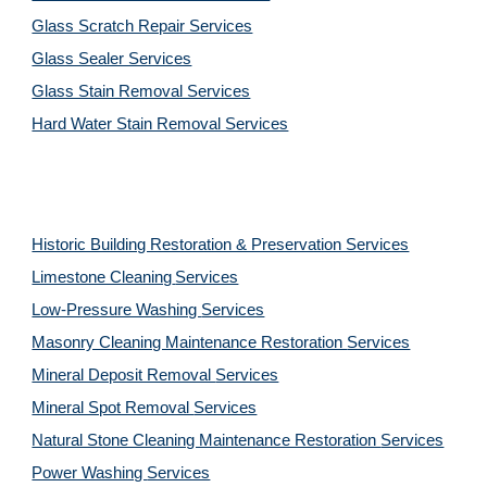
Glass Scratch Repair Services
Glass Sealer Services
Glass Stain Removal Services
Hard Water Stain Removal Services
Historic Building Restoration & Preservation Services
Limestone Cleaning
Services
Low-Pressure Washing 
Services
Masonry Cleaning Maintenance Restoration 
Services
Mineral Deposit Removal 
Services
Mineral Spot Removal 
Services
Natural Stone Cleaning Maintenance Restoration 
Services
Power Washing 
Services