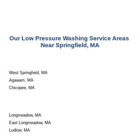
Our Low Pressure Washing Service Areas 
Near Springfield, MA
West Springfield, MA
Agawam, MA
Chicopee, MA
Longmeadow, MA
East Longmeadow, MA
Ludlow, MA