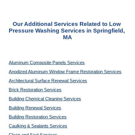
Our Additional Services Related to Low 
Pressure Washing Services in Springfield, 
MA
Aluminum Composite Panels Services
Anodized Aluminum Window Frame Restoration Services
Architectural Surface Renewal Services
Brick Restoration Services
Building Chemical Cleaning Services
Building Renewal Services
Building Restoration Services
Caulking & Sealants Services