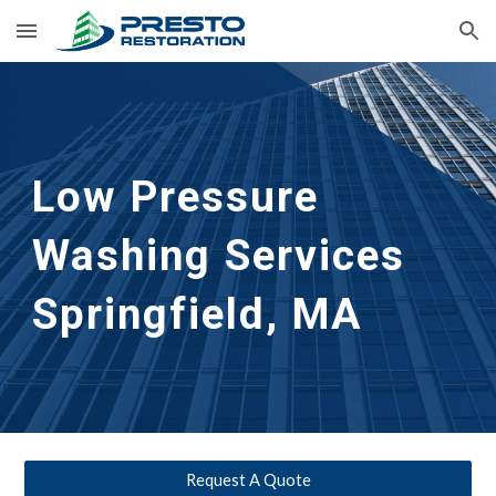
Skip to main content
Skip to navigation
Low Pressure 
Washing Services 
Springfield, MA
Request A Quote